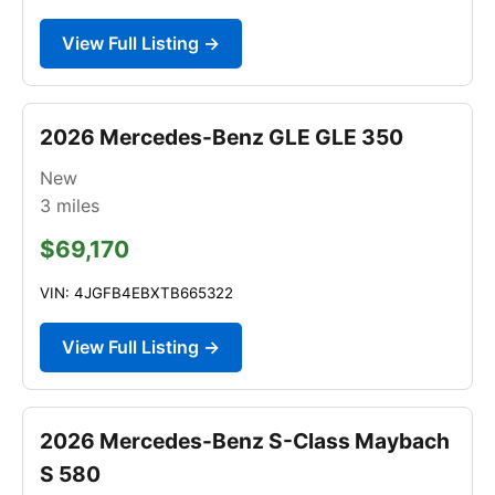
View Full Listing →
2026 Mercedes-Benz GLE GLE 350
New
3
miles
$69,170
VIN: 4JGFB4EBXTB665322
View Full Listing →
2026 Mercedes-Benz S-Class Maybach
S 580