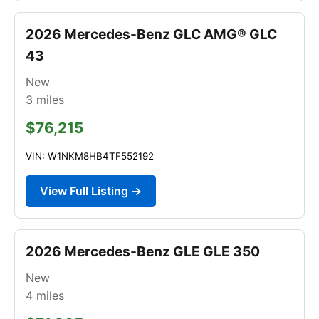
2026 Mercedes-Benz GLC AMG® GLC
43
New
3
miles
$76,215
VIN: W1NKM8HB4TF552192
View Full Listing →
2026 Mercedes-Benz GLE GLE 350
New
4
miles