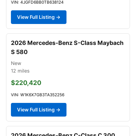
VIN: 4JGFD6BB0TB638124
View Full Listing →
2026 Mercedes-Benz S-Class Maybach
S 580
New
12
miles
$220,420
VIN: W1K6X7GB3TA352256
View Full Listing →
2026 Mercedes-Benz C-Class C 300