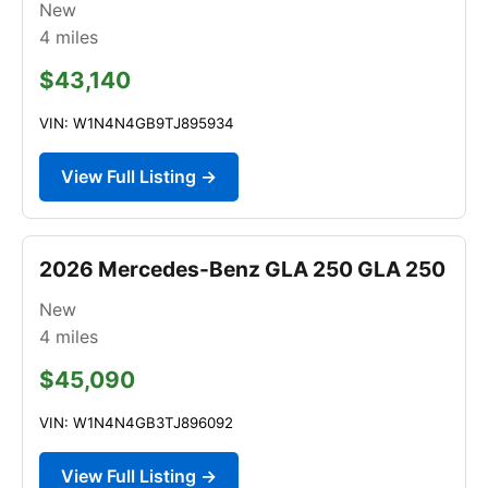
New
4
miles
$43,140
VIN: W1N4N4GB9TJ895934
View Full Listing →
2026 Mercedes-Benz GLA 250 GLA 250
New
4
miles
$45,090
VIN: W1N4N4GB3TJ896092
View Full Listing →