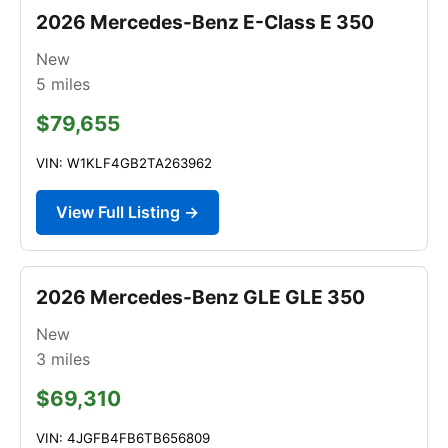
2026 Mercedes-Benz E-Class E 350
New
5
miles
$79,655
VIN: W1KLF4GB2TA263962
View Full Listing →
2026 Mercedes-Benz GLE GLE 350
New
3
miles
$69,310
VIN: 4JGFB4FB6TB656809