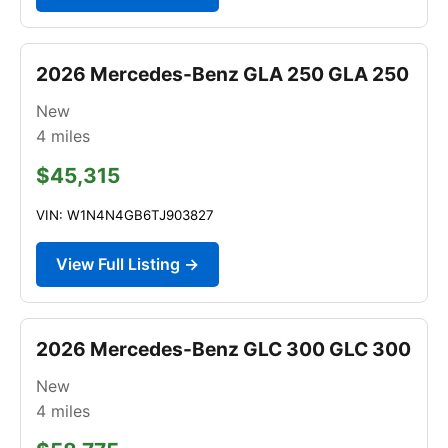
2026 Mercedes-Benz GLA 250 GLA 250
New
4
miles
$45,315
VIN: W1N4N4GB6TJ903827
View Full Listing →
2026 Mercedes-Benz GLC 300 GLC 300
New
4
miles