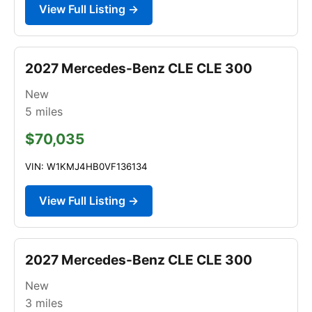
View Full Listing →
2027 Mercedes-Benz CLE CLE 300
New
5
miles
$70,035
VIN: W1KMJ4HB0VF136134
View Full Listing →
2027 Mercedes-Benz CLE CLE 300
New
3
miles