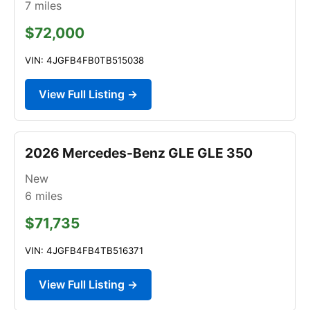
7
miles
$72,000
VIN: 4JGFB4FB0TB515038
View Full Listing →
2026 Mercedes-Benz GLE GLE 350
New
6
miles
$71,735
VIN: 4JGFB4FB4TB516371
View Full Listing →