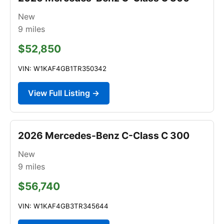
New
9
miles
$52,850
VIN: W1KAF4GB1TR350342
View Full Listing →
2026 Mercedes-Benz C-Class C 300
New
9
miles
$56,740
VIN: W1KAF4GB3TR345644