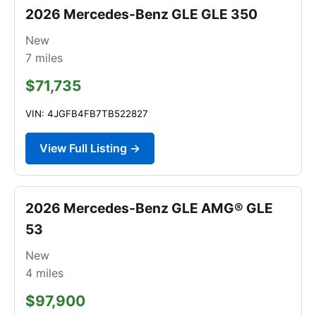
2026 Mercedes-Benz GLE GLE 350
New
7
miles
$71,735
VIN: 4JGFB4FB7TB522827
View Full Listing →
2026 Mercedes-Benz GLE AMG® GLE
53
New
4
miles
$97,900