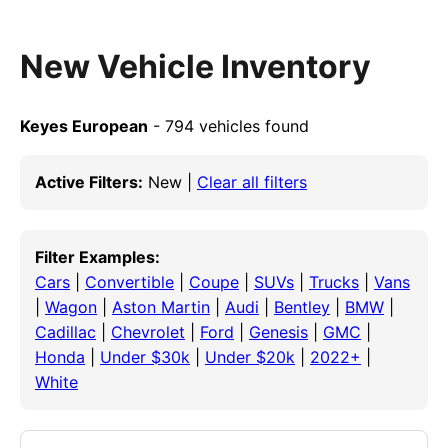
New Vehicle Inventory
Keyes European
- 794 vehicles found
Active Filters:
New |
Clear all filters
Filter Examples:
Cars
|
Convertible
|
Coupe
|
SUVs
|
Trucks
|
Vans
|
Wagon
|
Aston Martin
|
Audi
|
Bentley
|
BMW
|
Cadillac
|
Chevrolet
|
Ford
|
Genesis
|
GMC
|
Honda
|
Under $30k
|
Under $20k
|
2022+
|
White