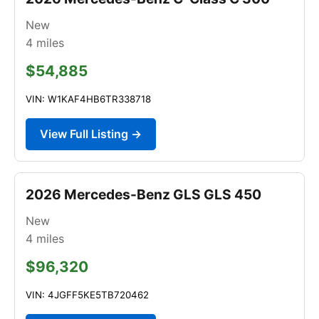
New
4
miles
$54,885
VIN: W1KAF4HB6TR338718
View Full Listing →
2026 Mercedes-Benz GLS GLS 450
New
4
miles
$96,320
VIN: 4JGFF5KE5TB720462