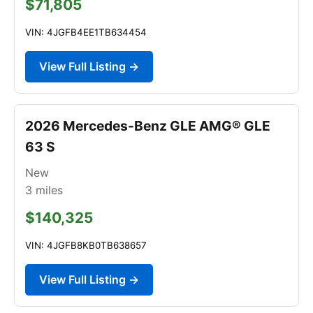
$71,805
VIN: 4JGFB4EE1TB634454
View Full Listing →
2026 Mercedes-Benz GLE AMG® GLE
63 S
New
3
miles
$140,325
VIN: 4JGFB8KB0TB638657
View Full Listing →