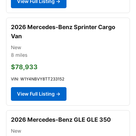
View Full Listing →
2026 Mercedes-Benz Sprinter Cargo
Van
New
8
miles
$78,933
VIN: W1Y4NBVY8TT233152
View Full Listing →
2026 Mercedes-Benz GLE GLE 350
New