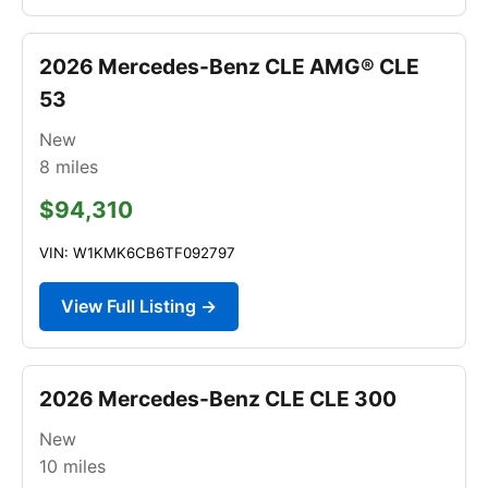
2026 Mercedes-Benz CLE AMG® CLE
53
New
8
miles
$94,310
VIN: W1KMK6CB6TF092797
View Full Listing →
2026 Mercedes-Benz CLE CLE 300
New
10
miles