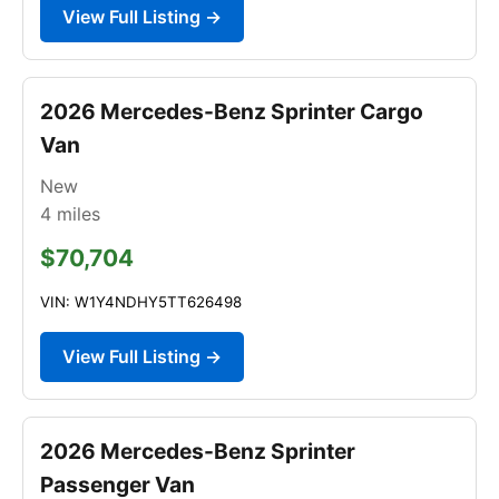
View Full Listing →
2026 Mercedes-Benz Sprinter Cargo
Van
New
4
miles
$70,704
VIN: W1Y4NDHY5TT626498
View Full Listing →
2026 Mercedes-Benz Sprinter
Passenger Van