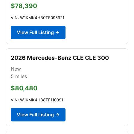
$78,390
VIN: W1KMK4HB0TF095921
View Full Listing →
2026 Mercedes-Benz CLE CLE 300
New
5
miles
$80,480
VIN: W1KMK4HB8TF110391
View Full Listing →