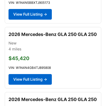
VIN: W1N4N5BBXTJ905173
View Full Listing →
2026 Mercedes-Benz GLA 250 GLA 250
New
4
miles
$45,420
VIN: W1N4N4GB4TJ895808
View Full Listing →
2026 Mercedes-Benz GLA 250 GLA 250