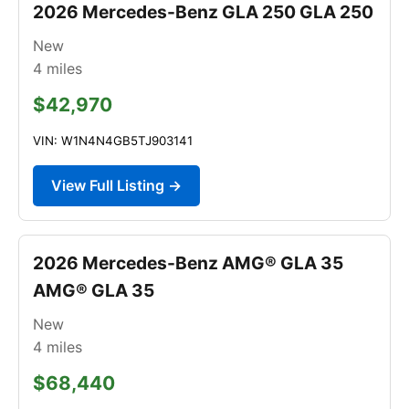
2026 Mercedes-Benz GLA 250 GLA 250
New
4
miles
$42,970
VIN: W1N4N4GB5TJ903141
View Full Listing →
2026 Mercedes-Benz AMG® GLA 35
AMG® GLA 35
New
4
miles
$68,440