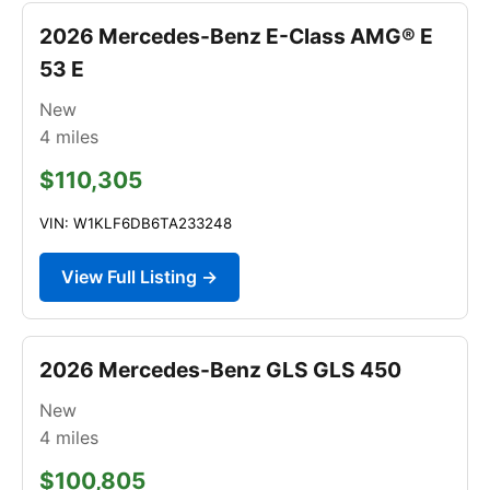
2026 Mercedes-Benz E-Class AMG® E
53 E
New
4
miles
$110,305
VIN: W1KLF6DB6TA233248
View Full Listing →
2026 Mercedes-Benz GLS GLS 450
New
4
miles
$100,805