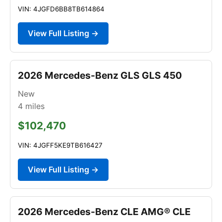
VIN: 4JGFD6BB8TB614864
View Full Listing →
2026 Mercedes-Benz GLS GLS 450
New
4
miles
$102,470
VIN: 4JGFF5KE9TB616427
View Full Listing →
2026 Mercedes-Benz CLE AMG® CLE