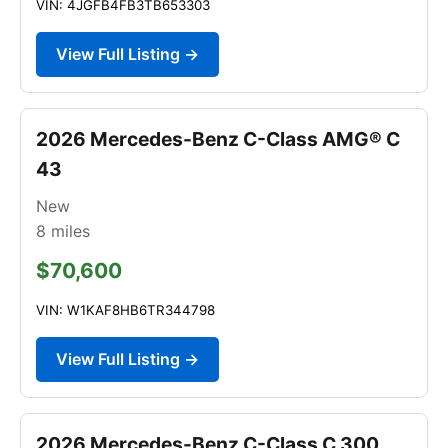
VIN: 4JGFB4FB3TB653303
View Full Listing →
2026 Mercedes-Benz C-Class AMG® C
43
New
8
miles
$70,600
VIN: W1KAF8HB6TR344798
View Full Listing →
2026 Mercedes-Benz C-Class C 300