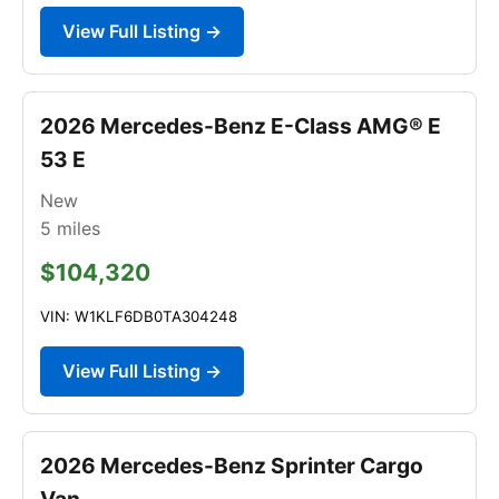
View Full Listing →
2026 Mercedes-Benz E-Class AMG® E
53 E
New
5
miles
$104,320
VIN: W1KLF6DB0TA304248
View Full Listing →
2026 Mercedes-Benz Sprinter Cargo
Van