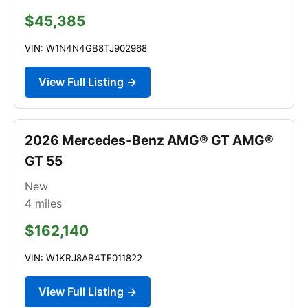
$45,385
VIN: W1N4N4GB8TJ902968
View Full Listing →
2026 Mercedes-Benz AMG® GT AMG®
GT 55
New
4
miles
$162,140
VIN: W1KRJ8AB4TF011822
View Full Listing →