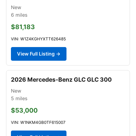
New
6
miles
$81,183
VIN: W1Z4KGHYXTT626485
View Full Listing →
2026 Mercedes-Benz GLC GLC 300
New
5
miles
$53,000
VIN: W1NKM4GB0TF615007