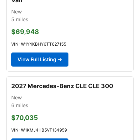
New
5
miles
$69,948
VIN: W1Y4KBHY6TT627155
View Full Listing →
2027 Mercedes-Benz CLE CLE 300
New
6
miles
$70,035
VIN: W1KMJ4HB5VF134959