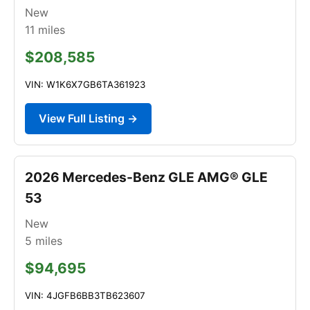
New
11
miles
$208,585
VIN: W1K6X7GB6TA361923
View Full Listing →
2026 Mercedes-Benz GLE AMG® GLE
53
New
5
miles
$94,695
VIN: 4JGFB6BB3TB623607