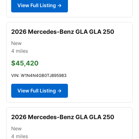
View Full Listing →
2026 Mercedes-Benz GLA GLA 250
New
4
miles
$45,420
VIN: W1N4N4GB0TJ895983
View Full Listing →
2026 Mercedes-Benz GLA GLA 250
New
4
miles