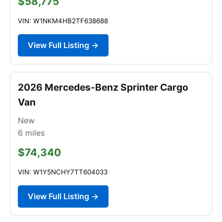
$58,775
VIN: W1NKM4HB2TF638688
View Full Listing →
2026 Mercedes-Benz Sprinter Cargo
Van
New
6
miles
$74,340
VIN: W1Y5NCHY7TT604033
View Full Listing →