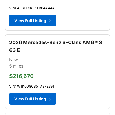
VIN: 4JGFF5KE6TB644444
View Full Listing →
2026 Mercedes-Benz S-Class AMG® S
63 E
New
5
miles
$216,670
VIN: W1K6G8CB5TA372391
View Full Listing →