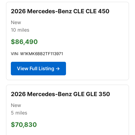
2026 Mercedes-Benz CLE CLE 450
New
10
miles
$86,490
VIN: W1KMK6BB2TF113971
View Full Listing →
2026 Mercedes-Benz GLE GLE 350
New
5
miles
$70,830