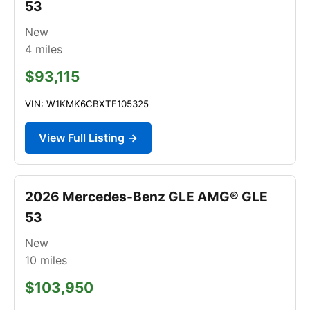
53
New
4
miles
$93,115
VIN: W1KMK6CBXTF105325
View Full Listing →
2026 Mercedes-Benz GLE AMG® GLE
53
New
10
miles
$103,950