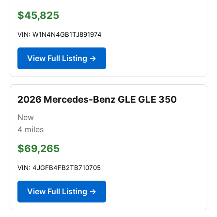
$45,825
VIN: W1N4N4GB1TJ891974
View Full Listing →
2026 Mercedes-Benz GLE GLE 350
New
4
miles
$69,265
VIN: 4JGFB4FB2TB710705
View Full Listing →