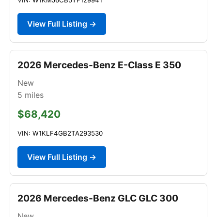
View Full Listing →
2026 Mercedes-Benz E-Class E 350
New
5
miles
$68,420
VIN: W1KLF4GB2TA293530
View Full Listing →
2026 Mercedes-Benz GLC GLC 300
New