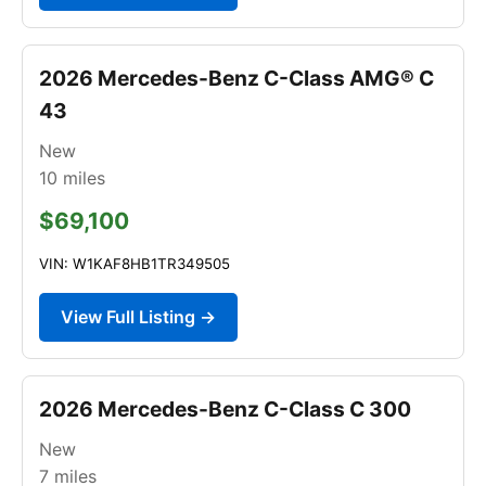
2026 Mercedes-Benz C-Class AMG® C
43
New
10
miles
$69,100
VIN: W1KAF8HB1TR349505
View Full Listing →
2026 Mercedes-Benz C-Class C 300
New
7
miles