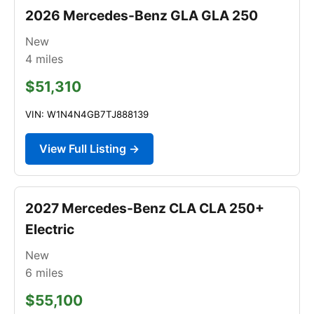
2026 Mercedes-Benz GLA GLA 250
New
4
miles
$51,310
VIN: W1N4N4GB7TJ888139
View Full Listing →
2027 Mercedes-Benz CLA CLA 250+
Electric
New
6
miles
$55,100