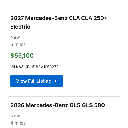
2027 Mercedes-Benz CLA CLA 250+
Electric
New
6
miles
$55,100
VIN: W1KFJ1DB2VJ058272
View Full Listing →
2026 Mercedes-Benz GLS GLS 580
New
4
miles