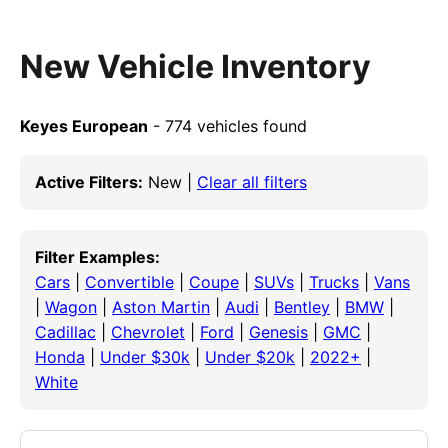
New Vehicle Inventory
Keyes European
- 774 vehicles found
Active Filters:
New |
Clear all filters
Filter Examples:
Cars
|
Convertible
|
Coupe
|
SUVs
|
Trucks
|
Vans
|
Wagon
|
Aston Martin
|
Audi
|
Bentley
|
BMW
|
Cadillac
|
Chevrolet
|
Ford
|
Genesis
|
GMC
|
Honda
|
Under $30k
|
Under $20k
|
2022+
|
White