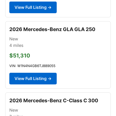
View Full Listing →
2026 Mercedes-Benz GLA GLA 250
New
4
miles
$51,310
VIN: W1N4N4GB6TJ889055
View Full Listing →
2026 Mercedes-Benz C-Class C 300
New