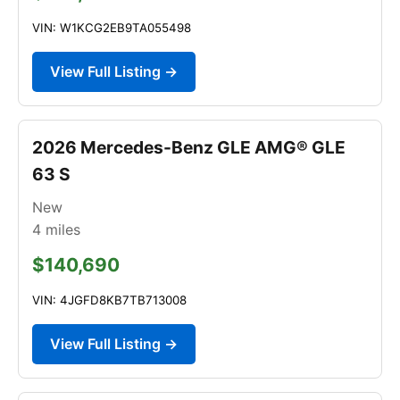
VIN: W1KCG2EB9TA055498
View Full Listing →
2026 Mercedes-Benz GLE AMG® GLE
63 S
New
4
miles
$140,690
VIN: 4JGFD8KB7TB713008
View Full Listing →