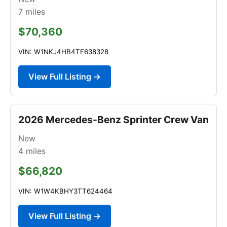
7
miles
$70,360
VIN: W1NKJ4HB4TF638328
View Full Listing →
2026 Mercedes-Benz Sprinter Crew Van
New
4
miles
$66,820
VIN: W1W4KBHY3TT624464
View Full Listing →