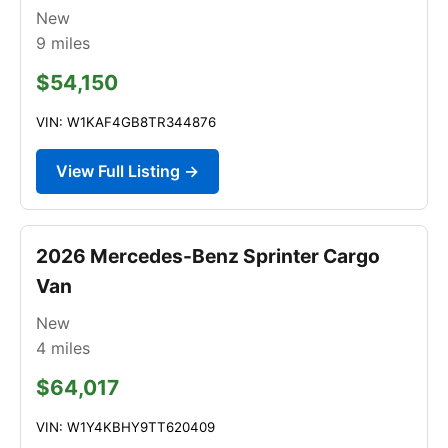
New
9
miles
$54,150
VIN: W1KAF4GB8TR344876
View Full Listing →
2026 Mercedes-Benz Sprinter Cargo
Van
New
4
miles
$64,017
VIN: W1Y4KBHY9TT620409