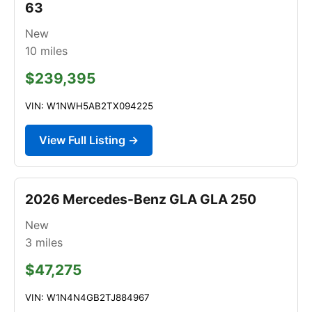
63
New
10
miles
$239,395
VIN: W1NWH5AB2TX094225
View Full Listing →
2026 Mercedes-Benz GLA GLA 250
New
3
miles
$47,275
VIN: W1N4N4GB2TJ884967