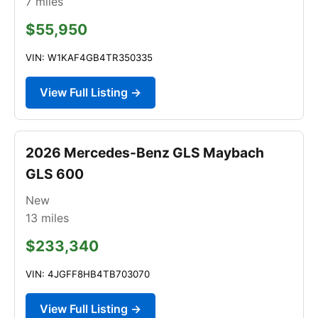
7
miles
$55,950
VIN: W1KAF4GB4TR350335
View Full Listing →
2026 Mercedes-Benz GLS Maybach
GLS 600
New
13
miles
$233,340
VIN: 4JGFF8HB4TB703070
View Full Listing →