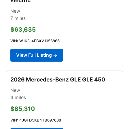
Electric
New
7
miles
$63,635
VIN: W1KFJ4EBXVJ056866
View Full Listing →
2026 Mercedes-Benz GLE GLE 450
New
4
miles
$85,310
VIN: 4JGFD5KB4TB697638