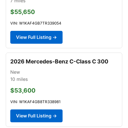
7
miles
$55,650
VIN: W1KAF4GB7TR339054
View Full Listing →
2026 Mercedes-Benz C-Class C 300
New
10
miles
$53,600
VIN: W1KAF4GB8TR338981
View Full Listing →