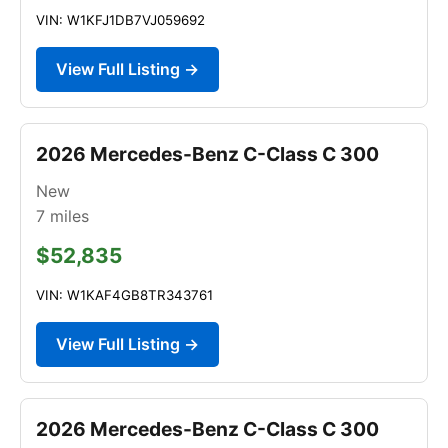
VIN: W1KFJ1DB7VJ059692
View Full Listing →
2026 Mercedes-Benz C-Class C 300
New
7
miles
$52,835
VIN: W1KAF4GB8TR343761
View Full Listing →
2026 Mercedes-Benz C-Class C 300