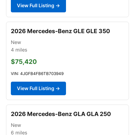
View Full Listing →
2026 Mercedes-Benz GLE GLE 350
New
4
miles
$75,420
VIN: 4JGFB4FB6TB703949
View Full Listing →
2026 Mercedes-Benz GLA GLA 250
New
6
miles