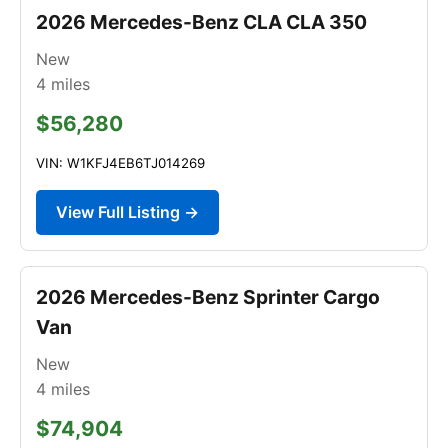
2026 Mercedes-Benz CLA CLA 350
New
4
miles
$56,280
VIN: W1KFJ4EB6TJ014269
View Full Listing →
2026 Mercedes-Benz Sprinter Cargo
Van
New
4
miles
$74,904