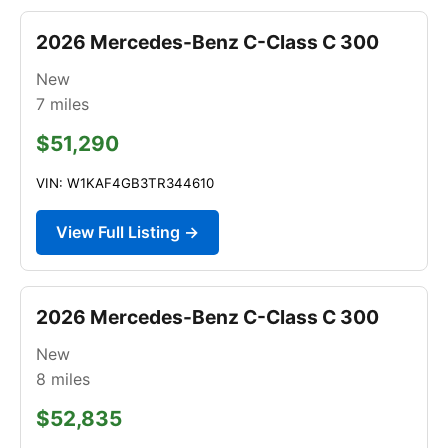
2026 Mercedes-Benz C-Class C 300
New
7
miles
$51,290
VIN: W1KAF4GB3TR344610
View Full Listing →
2026 Mercedes-Benz C-Class C 300
New
8
miles
$52,835