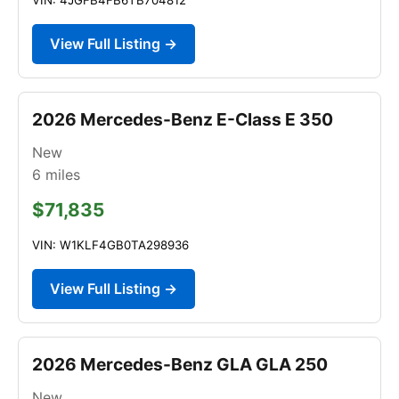
View Full Listing →
2026 Mercedes-Benz E-Class E 350
New
6
miles
$71,835
VIN: W1KLF4GB0TA298936
View Full Listing →
2026 Mercedes-Benz GLA GLA 250
New