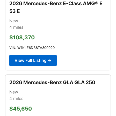
2026 Mercedes-Benz E-Class AMG® E
53 E
New
4
miles
$108,370
VIN: W1KLF6DB8TA300920
View Full Listing →
2026 Mercedes-Benz GLA GLA 250
New
4
miles
$45,650