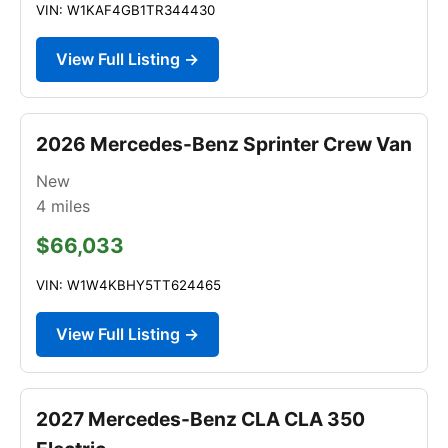
VIN: W1KAF4GB1TR344430
View Full Listing →
2026 Mercedes-Benz Sprinter Crew Van
New
4
miles
$66,033
VIN: W1W4KBHY5TT624465
View Full Listing →
2027 Mercedes-Benz CLA CLA 350