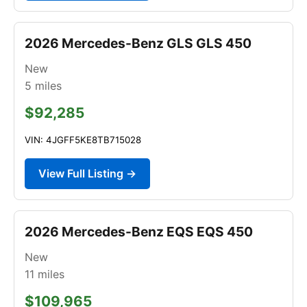
2026 Mercedes-Benz GLS GLS 450
New
5
miles
$92,285
VIN: 4JGFF5KE8TB715028
View Full Listing →
2026 Mercedes-Benz EQS EQS 450
New
11
miles
$109,965